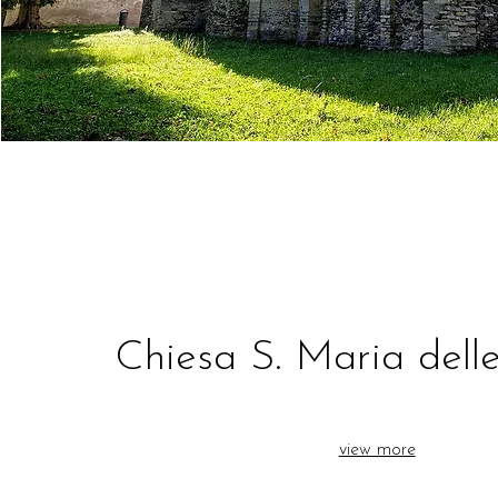
Chiesa S. Maria dell
view more