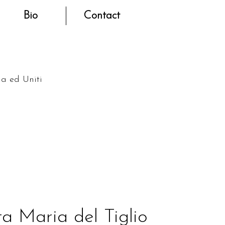
Bio
Contact
na ed Uniti
a Maria del Tiglio