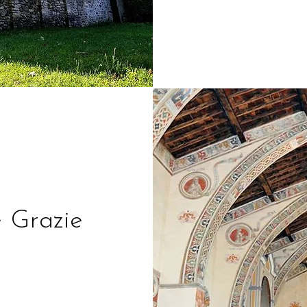
e Grazie