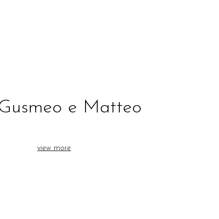
 Gusmeo e Matteo
view more