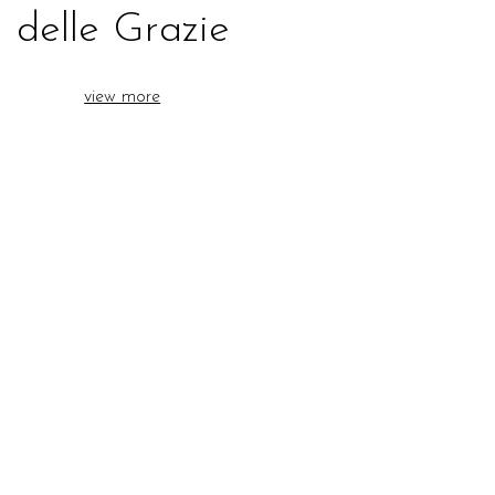
delle Grazie
view more