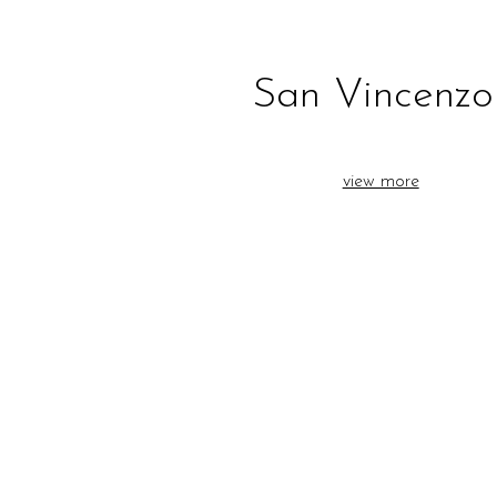
San Vincenzo
view more