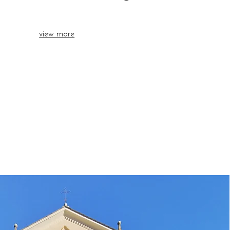
view more