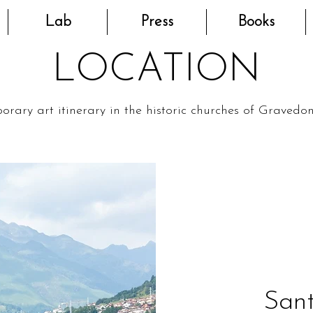
Lab
Press
Books
LOCATION
rary art itinerary in the historic churches of Gravedo
Sant