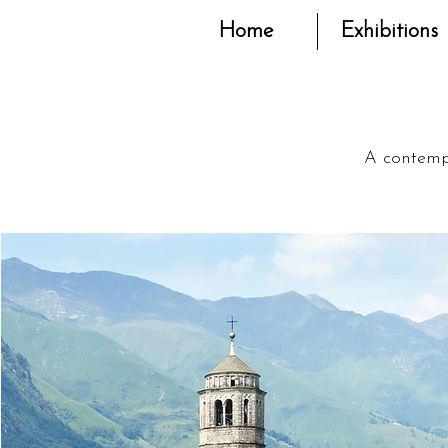
Home
Exhibitions
A contempo