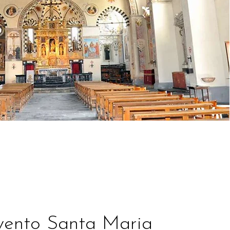
ento Santa Maria