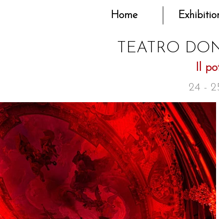
Home
Exhibitio
TEATRO DON
Il po
24 - 