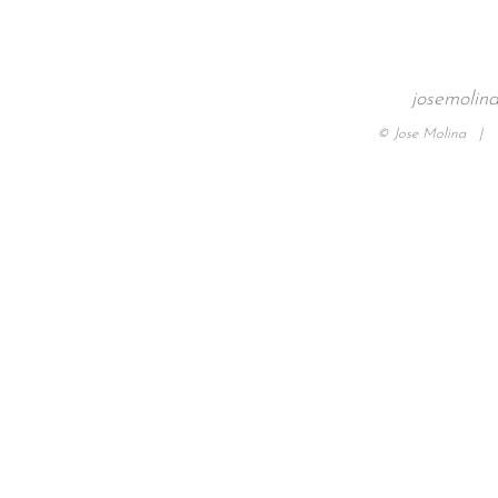
josemolin
© Jose Molina |