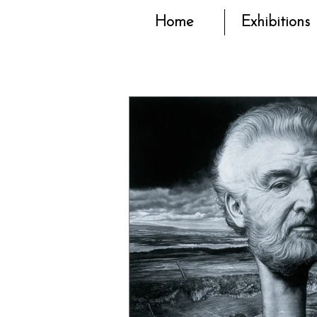
Home
Exhibitions