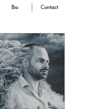
Bio
Contact