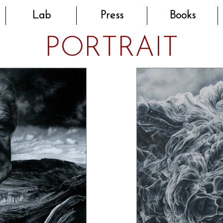
Lab
Press
Books
PORTRAIT