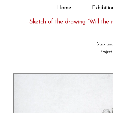
Home
Exhibitio
Sketch of the drawing “Will the
Black and
Project