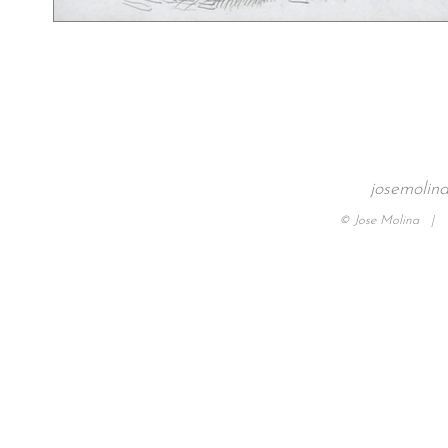
josemolin
© Jose Molina |