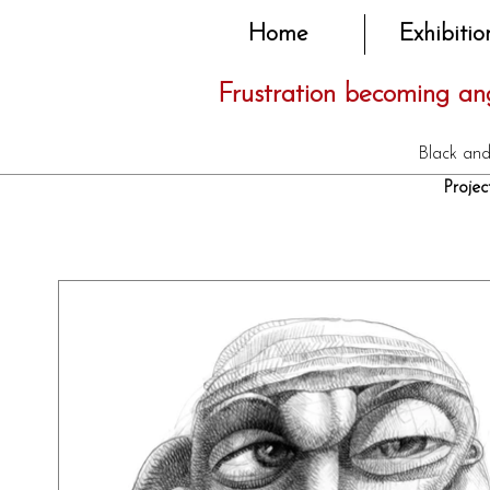
Home
Exhibitio
Frustration becoming ang
Black and
Proj