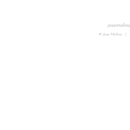
josemolin
© Jose Molina |