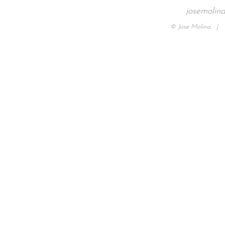
josemolin
© Jose Molina |