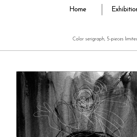
Home
Exhibitio
Color serigraph, 5-pieces limit