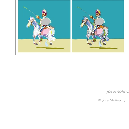
josemolin
© Jose Molina |