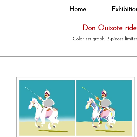
Home
Exhibitio
Don Quixote rides
Color serigraph, 3-pieces limit