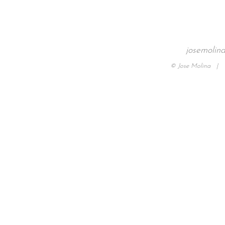
josemolin
© Jose Molina |