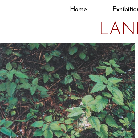
Home
Exhibitio
LAN