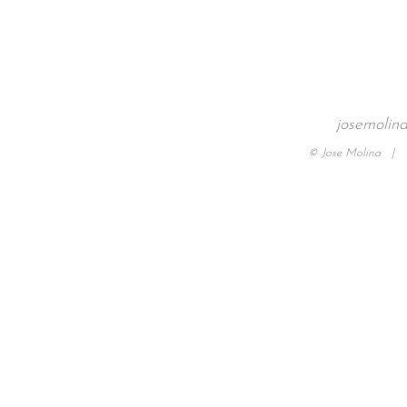
josemolin
© Jose Molina |