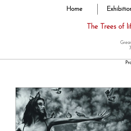
Home
Exhibitio
The Trees of lif
Greas
Pr